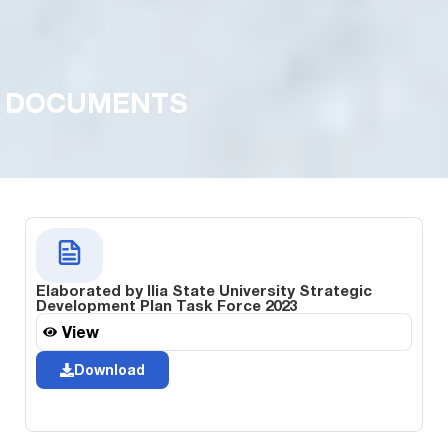
DOCUMENTS
Elaborated by Ilia State University Strategic
Development Plan Task Force 2023
View
Download