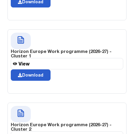
Download
Horizon Europe Work programme (2026-27) -
Cluster 1
View
Download
Horizon Europe Work programme (2026-27) -
Cluster 2