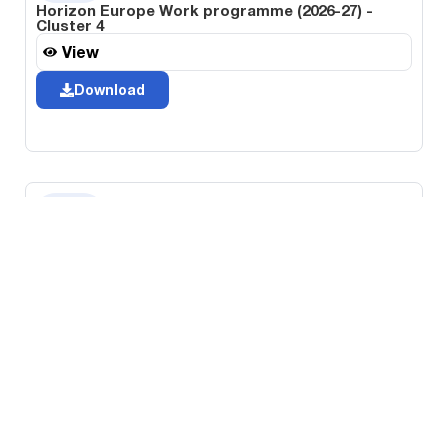
Horizon Europe Work programme (2026-27) -
Cluster 4
View
Download
Horizon Europe Work programme (2026-27) -
Cluster 5
View
Download