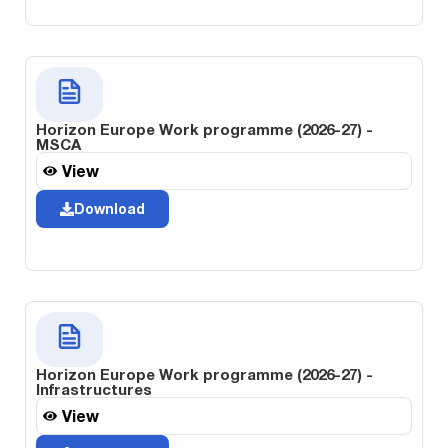
Horizon Europe Work programme (2026-27) -
MSCA
View
Download
Horizon Europe Work programme (2026-27) -
Infrastructures
View