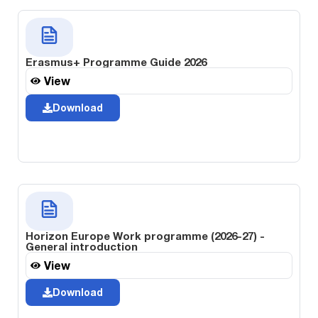
Erasmus+ Programme Guide 2026
View
Download
Horizon Europe Work programme (2026-27) -
General introduction
View
Download