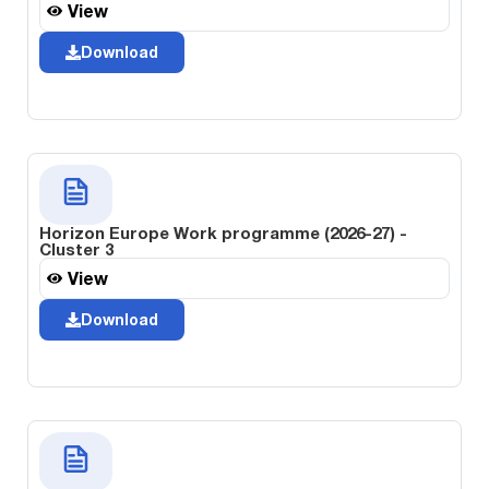
View
Download
Horizon Europe Work programme (2026-27) -
Cluster 3
View
Download